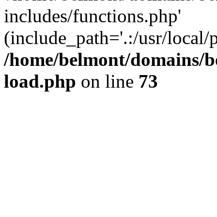
includes/functions.php'
(include_path='.:/usr/local/
/home/belmont/domains/be
load.php
on line
73