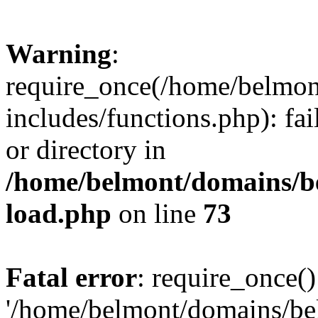
Warning
:
require_once(/home/belmon
includes/functions.php): fai
or directory in
/home/belmont/domains/be
load.php
on line
73
Fatal error
: require_once()
'/home/belmont/domains/be