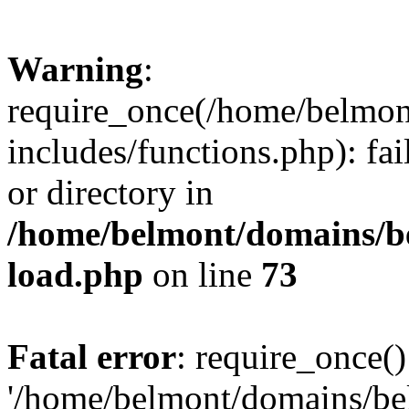
Warning
:
require_once(/home/belmon
includes/functions.php): fai
or directory in
/home/belmont/domains/be
load.php
on line
73
Fatal error
: require_once()
'/home/belmont/domains/be