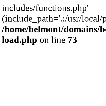
includes/functions.php'
(include_path='.:/usr/local/
/home/belmont/domains/be
load.php
on line
73